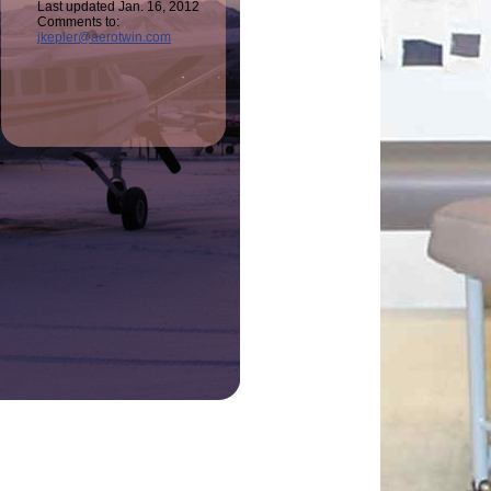
Last updated Jan. 16, 2012
Comments to:
jkepler@aerotwin.com