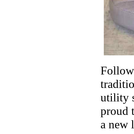
Follow
traditi
utility
proud 
a new l