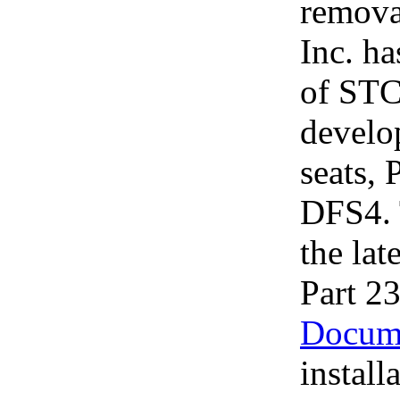
removab
Inc. ha
of STC
develo
seats,
DFS4. 
the la
Part 2
Docum
install