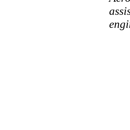
assi
engi