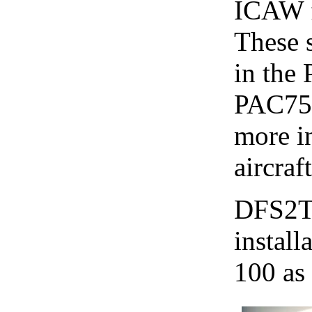
ICAW f
These 
in the 
PAC750
more i
aircraft
DFS2T 
install
100 as