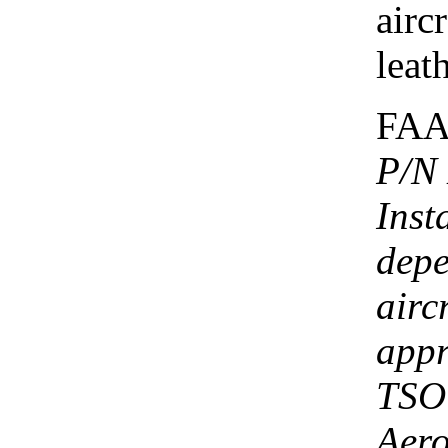
airc
leath
FAA
P/N
Inst
depe
airc
appr
TSO 
Aero