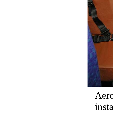
Aero
inst