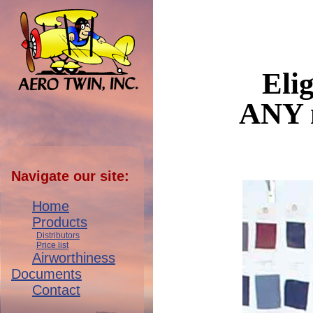
Elig
ANY n
Navigate our site:
Home
Products
Distributors
Price list
Airworthiness
Documents
Contact