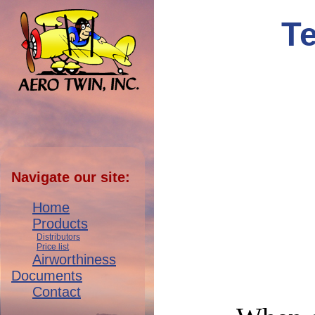
T
Navigate our site:
Home
Products
Distributors
Price list
Airworthiness
Documents
Contact