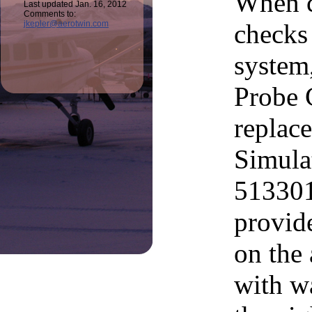
When c
Last updated Jan. 16, 2012
Comments to:
checks 
jkepler@aerotwin.com
system
Probe C
replac
Simula
513301
provid
on the 
with wa