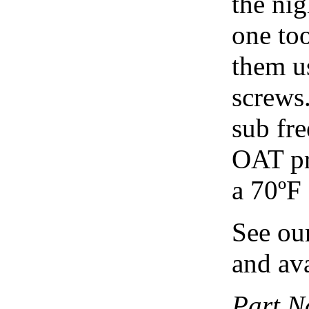
the nig
one too
them u
screws.
sub fre
OAT pr
a 70ºF
See ou
and ava
Part N