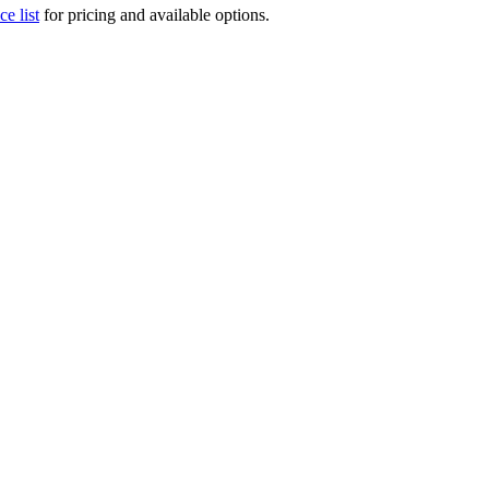
ce list
for pricing and available options.