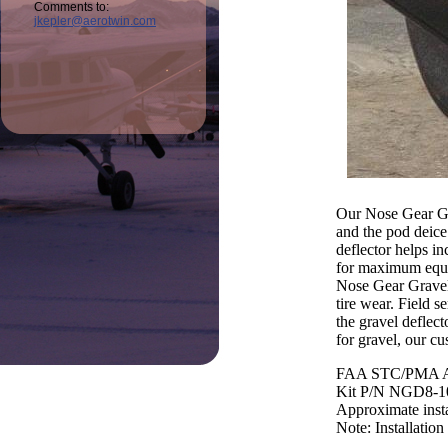
Comments to:
jkepler@aerotwin.com
Our Nose Gear Gra
and the pod deice
deflector helps in
for maximum equipm
Nose Gear Gravel 
tire wear. Field s
the gravel deflect
for gravel, our cu
FAA STC/PMA A
Kit P/N NGD8-1
Approximate insta
Note: Installation