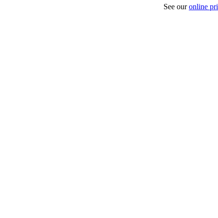
See our
online pri