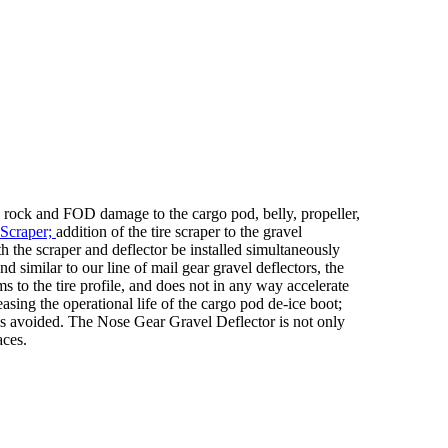
 rock and FOD damage to the cargo pod, belly, propeller,
 Scraper;
addition of the tire scraper to the gravel
th the scraper and deflector be installed simultaneously
d similar to our line of mail gear gravel deflectors, the
 to the tire profile, and does not in any way accelerate
asing the operational life of the cargo pod de-ice boot;
ge is avoided. The Nose Gear Gravel Deflector is not only
aces.