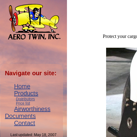
Protect your carg
Navigate our site:
Home
Products
Distributors
Price list
Airworthiness
Documents
Contact
Last updated: May 18, 2007