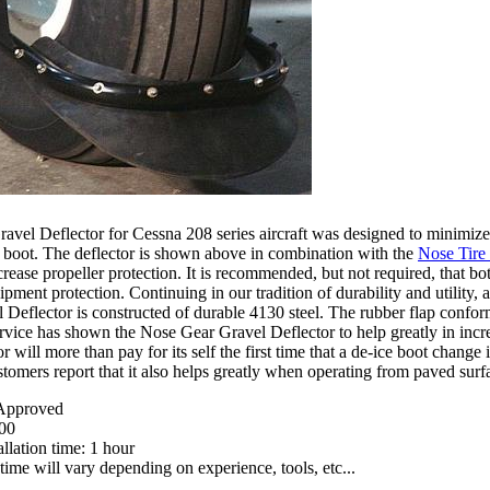
vel Deflector for Cessna 208 series aircraft was designed to minimize
 boot. The deflector is shown above in combination with the
Nose Tire
crease propeller protection. It is recommended, but not required, that bo
ent protection. Continuing in our tradition of durability and utility, an
Deflector is constructed of durable 4130 steel. The rubber flap conforms
ervice has shown the Nose Gear Gravel Deflector to help greatly in incre
or will more than pay for its self the first time that a de-ice boot chan
stomers report that it also helps greatly when operating from paved surf
pproved
00
llation time: 1 hour
 time will vary depending on experience, tools, etc...