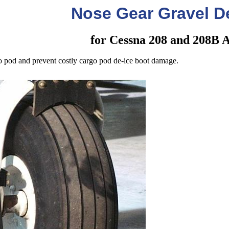
Nose Gear Gravel De
for Cessna 208 and 208B A
o pod and prevent costly cargo pod de-ice boot damage.