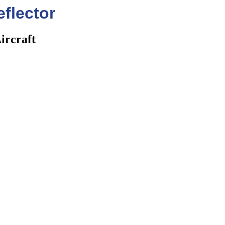
flector
ircraft