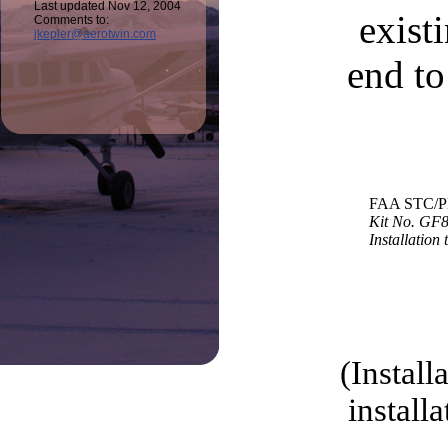
Last updated Nov 12, 2004
exist
Comments to:
jkepler@aerotwin.com
end to
FAA STC/P
Kit No. GF
Installation 
(Install
install