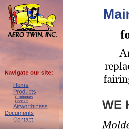
Mai
f
Ar
repla
Navigate our site:
fairi
Home
Products
Distributors
WE 
Price list
Airworthiness
Documents
Contact
Molde