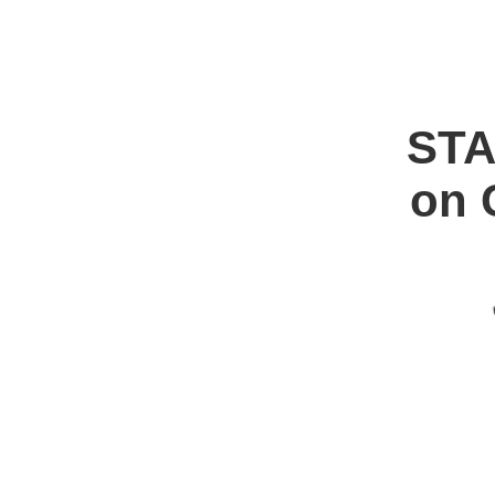
ST
on 