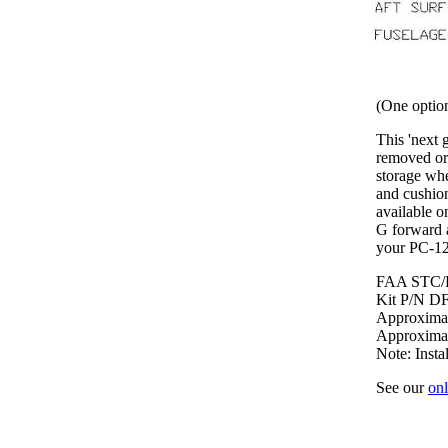
(One option
This 'next g
removed or 
storage whe
and cushion
available o
G forward a
your PC-12 
FAA STC/
Kit P/N D
Approximate
Approximat
Note: Insta
See our
onl