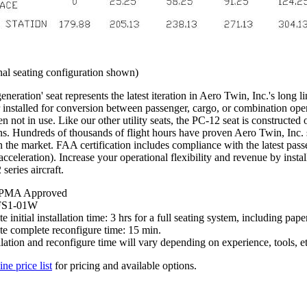
al seating configuration shown)
eneration' seat represents the latest iteration in Aero Twin, Inc.'s long li
installed for conversion between passenger, cargo, or combination opera
n not in use. Like our other utility seats, the PC-12 seat is constructed
s. Hundreds of thousands of flight hours have proven Aero Twin, Inc. se
n the market. FAA certification includes compliance with the latest pa
cceleration). Increase your operational flexibility and revenue by instal
series aircraft.
PMA Approved
FS1-01W
 initial installation time: 3 hrs for a full seating system, including pap
e complete reconfigure time: 15 min.
llation and reconfigure time will vary depending on experience, tools, et
ine price list
for pricing and available options.