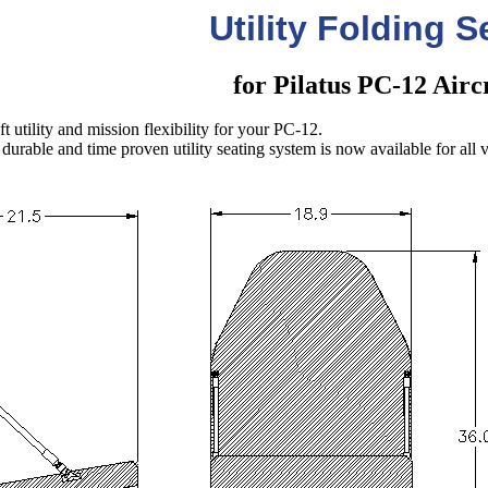
Utility Folding S
for Pilatus PC-12 Airc
 utility and mission flexibility for your PC-12.
durable and time proven utility seating system is now available for all va