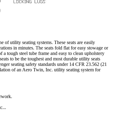
ne of utility seating systems. These seats are easily
tions in minutes. The seats fold flat for easy stowage or
 of a tough steel tube frame and easy to clean upholstery
ats to be the toughest and most durable utility seats
ssenger seating safety standards under 14 CFR 23.562 (21
lation of an Aero Twin, Inc. utility seating system for
erwork.
c...