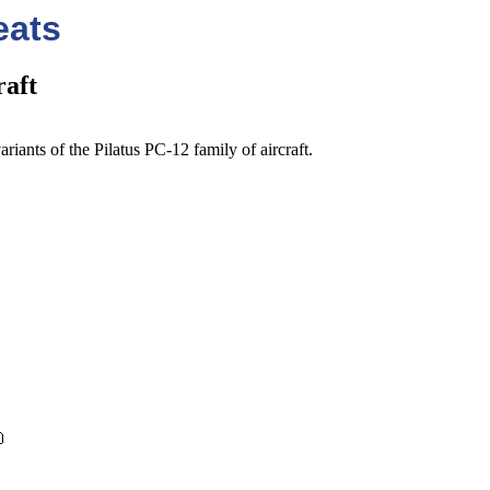
eats
raft
riants of the Pilatus PC-12 family of aircraft.