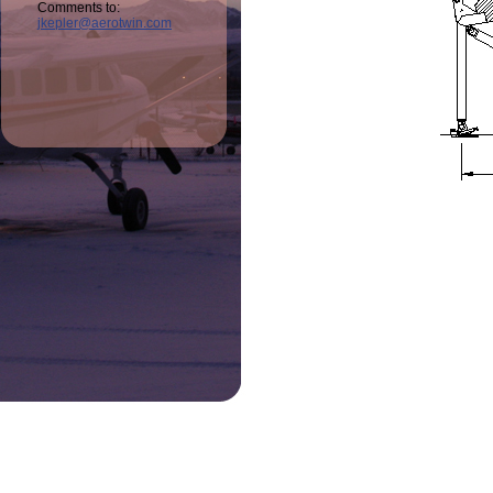
Comments to:
jkepler@aerotwin.com