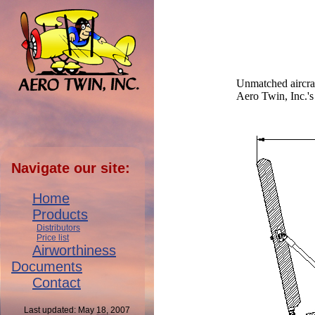
Unmatched aircraft
Aero Twin, Inc.'s 
Navigate our site:
Home
Products
Distributors
Price list
Airworthiness
Documents
Contact
Last updated: May 18, 2007