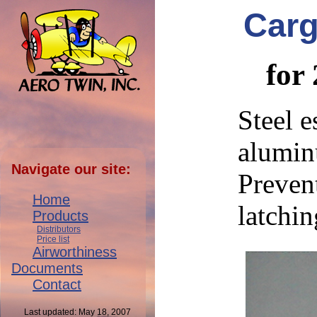
Carg
for
Steel e
alumin
Navigate our site:
Preven
Home
latchin
Products
Distributors
Price list
Airworthiness
Documents
Contact
Last updated: May 18, 2007