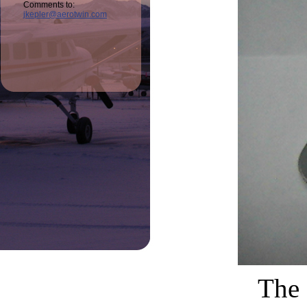
Comments to:
jkepler@aerotwin.com
The