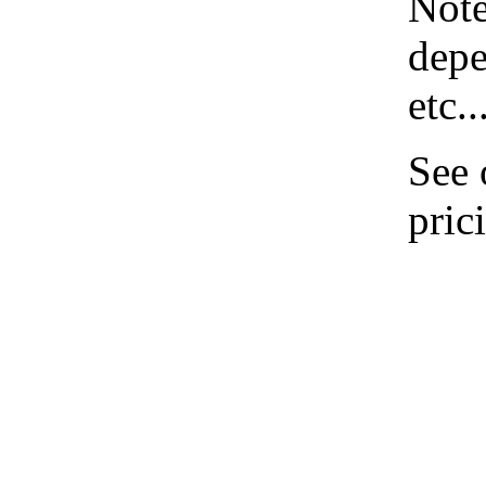
Note
depe
etc..
See
pric