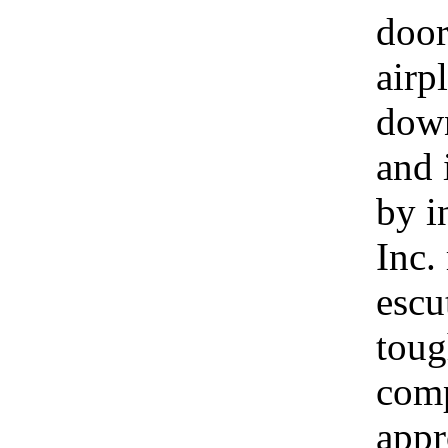
door
airp
down
and 
by i
Inc.
escu
toug
comp
appr