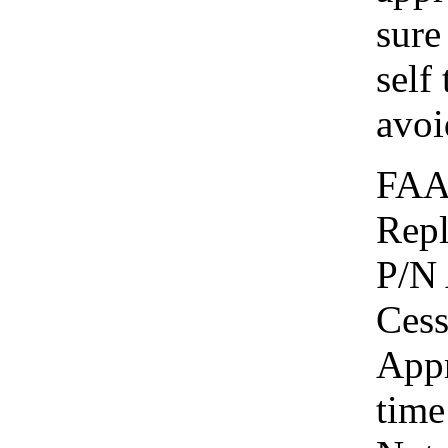
sure
self 
avoi
FAA
Repl
P/N 
Cess
Appr
time