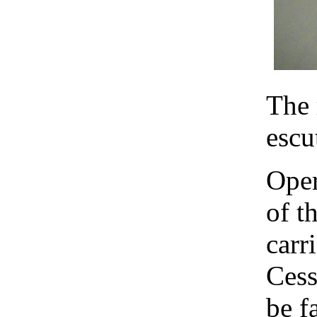
The 
escu
Oper
of t
carr
Cess
be f